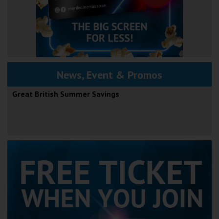
News, Event & Promos
Great British Summer Savings