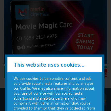
This website uses cookies...
Performance Certificates Explained »
We use cookies to personalise content and ads,
to provide social media features and to analyse
our traffic. We may also share information about
your use of our site with our social media,
advertising and analytics partners who may
Children
Movie
Cinema
Parties
Magic Card
Facilities
combine it with other information that you’ve
provided to them or that they’ve collected from