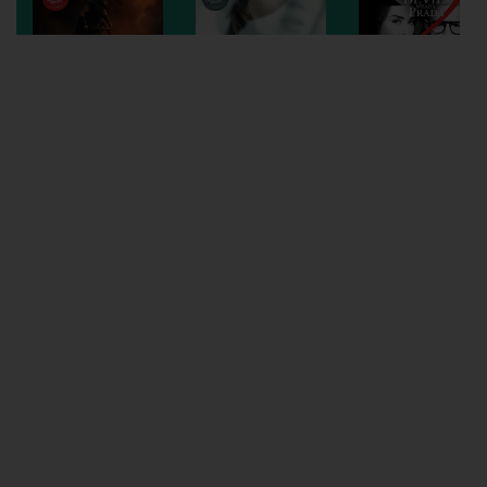
Wellington
Ayr
Thurso
Galashiels
Prestatyn
Rhyl
Redruth
Penzance