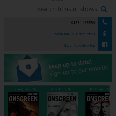
Ilfracombe
Searching...
Kingsbridge
01884 255554
Okehampton
Cinema Info & Ticket Prices
Torquay
fb.com/tivolitiverton
Tiverton
Coleford
Cromer
July - August 2026
May - June 2026
March - April 2026
Redcar
Weston-super-Mare