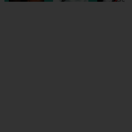
Wellington
Ayr
Thurso
Galashiels
Prestatyn
Rhyl
Redruth
Penzance