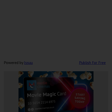
Powered by
Issuu
Publish for Free