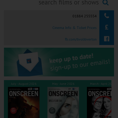
Ilfracombe
Searching...
01884 255554
Kingsbridge
Cinema Info & Ticket Prices
Okehampton
Torquay
fb.com/tivolitiverton
Tiverton
Coleford
Cromer
July - August 2026
May - June 2026
March - April 2026
Redcar
Weston-super-Mare