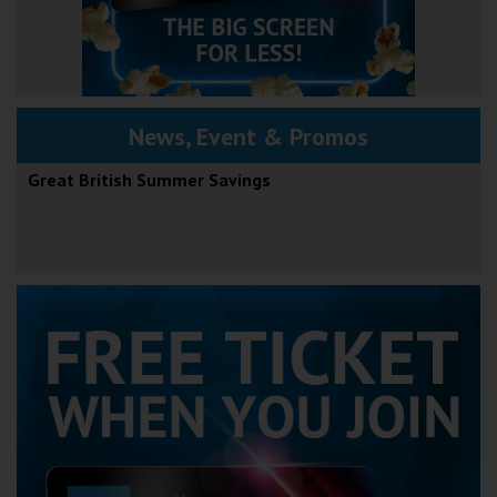
News, Event & Promos
Great British Summer Savings