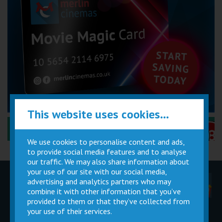
This website uses cookies...
Performance Certificates Explained »
We use cookies to personalise content and ads,
to provide social media features and to analyse
our traffic. We may also share information about
your use of our site with our social media,
advertising and analytics partners who may
Children
Movie
Cinema
Parties
Magic Card
Facilities
combine it with other information that you’ve
provided to them or that they’ve collected from
your use of their services.
Private
Buy Gift