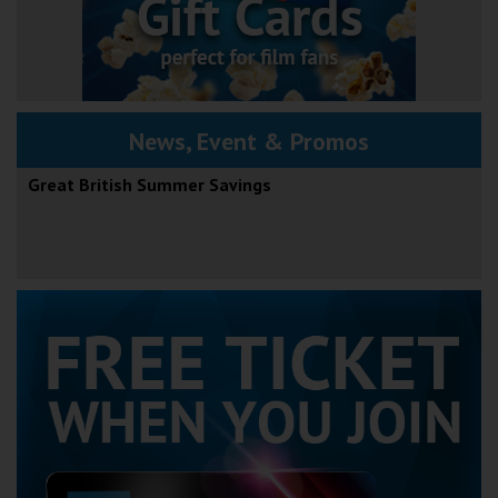
News, Event & Promos
Great British Summer Savings