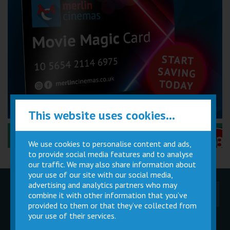
This website uses cookies...
Performance Certificates Explained »
We use cookies to personalise content and ads,
to provide social media features and to analyse
our traffic. We may also share information about
your use of our site with our social media,
advertising and analytics partners who may
Children
Movie
Cinema
combine it with other information that you’ve
Parties
Magic Card
Facilities
provided to them or that they’ve collected from
your use of their services.
Private
Buy Gift