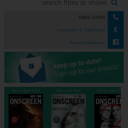
Ilfracombe
Searching...
01884 255554
Kingsbridge
Cinema Info & Ticket Prices
Okehampton
Torquay
fb.com/tivolitiverton
Tiverton
Coleford
Cromer
July - August 2026
May - June 2026
March - April 2026
Redcar
Weston-super-Mare