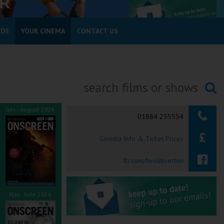
RDS
YOUR CINEMA
CONTACT US
Searching...
July - August 2026
01884 255554
Cinema Info & Ticket Prices
fb.com/tivolitiverton
May - June 2026