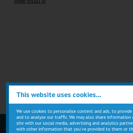
This website uses cookies...
We use cookies to personalise content and ads, to provide
and to analyse our traffic. We may also share information
site with our social media, advertising and analytics part
Children
Movie
with other information that you’ve provided to them or th