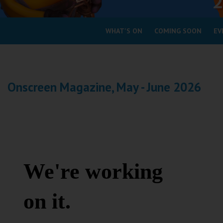
Coleford
WHAT'S ON
COMING SOON
EV
Cromer
Redcar
Onscreen Magazine, May - June 2026
Weston-super-Mare
Wellington
Ayr
Thurso
Galashiels
Prestatyn
Rhyl
Redruth
Penzance