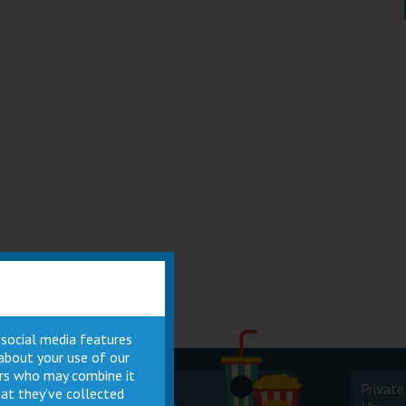
 social media features
 about your use of our
ners who may combine it
Cinema
Private
at they’ve collected