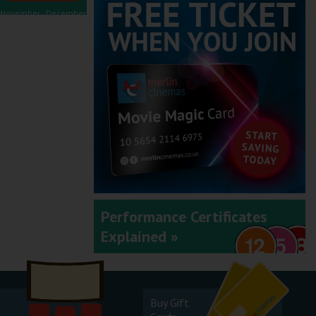
November - December
2025
September - October
2025
Performance Certificates
Explained »
July - August 2025
Buy Gift