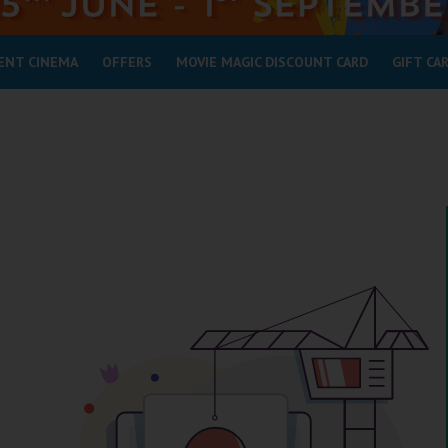
ENT CINEMA
OFFERS
MOVIE MAGIC DISCOUNT CARD
GIFT CA