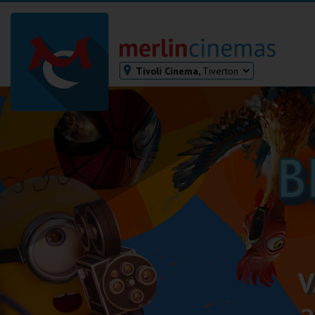
Tivoli Cinema,
Tiverton
Bodmin
Helston
Falmouth
Redruth
St. Ives
Penzance
Penzance
Ilfracombe
Kingsbridge
Okehampton
Torquay
Tiverton