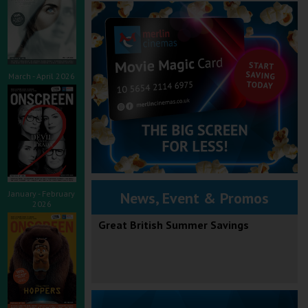
March - April 2026
January - February
News, Event & Promos
2026
Great British Summer Savings