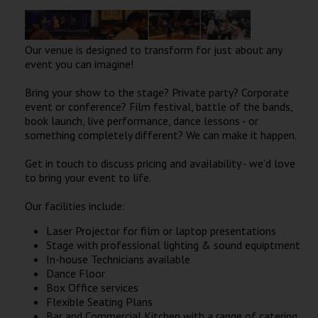
Wellington
Our venue is designed to transform for just about any
Ayr
event you can imagine!
Thurso
Bring your show to the stage? Private party? Corporate
Galashiels
event or conference? Film festival, battle of the bands,
book launch, live performance, dance lessons - or
something completely different? We can make it happen.
Prestatyn
Get in touch to discuss pricing and availability - we’d love
Rhyl
to bring your event to life.
Our facilities include:
Redruth
Laser Projector for film or laptop presentations
Penzance
Stage with professional lighting & sound equiptment
In-house Technicians available
Dance Floor
Box Office services
Flexible Seating Plans
Bar and Commercial Kitchen with a range of catering