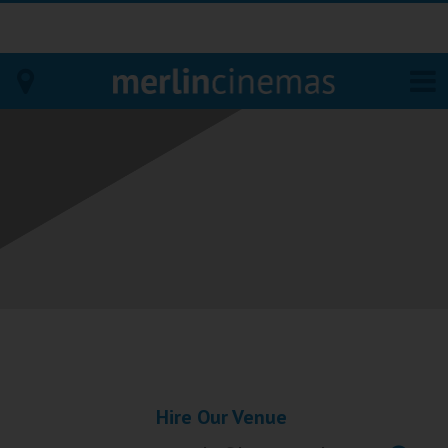
Bodmin
Helston
Falmouth
Redruth
St. Ives
Penzance
Hire Our Venue
Penzance