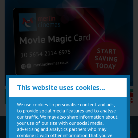
This website uses cookies...
Performance Certificates Explained »
We use cookies to personalise content and ads,
to provide social media features and to analyse
our traffic. We may also share information about
your use of our site with our social media,
advertising and analytics partners who may
Children
Movie
Cinema
Parties
Magic Card
Facilities
combine it with other information that you’ve