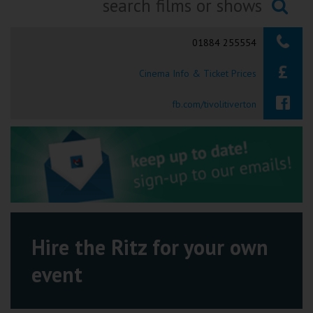
Ilfracombe
Searching...
01884 255554
Kingsbridge
Cinema Info & Ticket Prices
Okehampton
Torquay
fb.com/tivolitiverton
Tiverton
Coleford
Cromer
Hire the Ritz for your own
Redcar
event
Weston-super-Mare