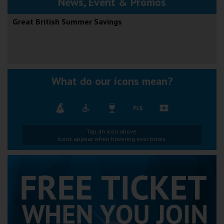
News, Event & Promos
Great British Summer Savings
What do our icons mean?
Tap an icon above.
Icons appear when hovering over times.