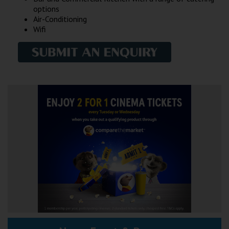
options
Air-Conditioning
Wifi