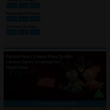
Tuesday 11th August
13:00
16:15
19:30
Wednesday 12th August
13:00
16:15
19:30
Thursday 13th August
13:00
16:15
19:30
Pip And Posy's Cinema Show Toddler
Cinema Charity Screening for
MediCinema
CLICK A TIME BELOW TO BOOK