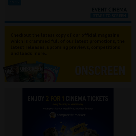
19:15
Checkout the latest copy of our official magazine
which is crammed full of our latest promotions, the
latest releases, upcoming previews, competitions
and loads more...