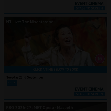
NT Live: The Misanthrope
CLICK A TIME BELOW TO BOOK
Tuesday 22nd September
19:15
RBO 2026-27: MET Opera - Macbeth