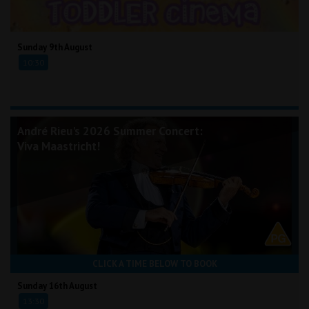
Sunday 9th August
10:30
André Rieu's 2026 Summer Concert:
Viva Maastricht!
CLICK A TIME BELOW TO BOOK
Sunday 16th August
13:30