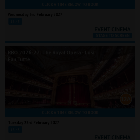
CLICK A TIME BELOW TO BOOK
Wednesday 3rd February 2027
16:45
RBO 2026-27: The Royal Opera - Così
Fan Tutte
CLICK A TIME BELOW TO BOOK
Tuesday 23rd February 2027
18:45