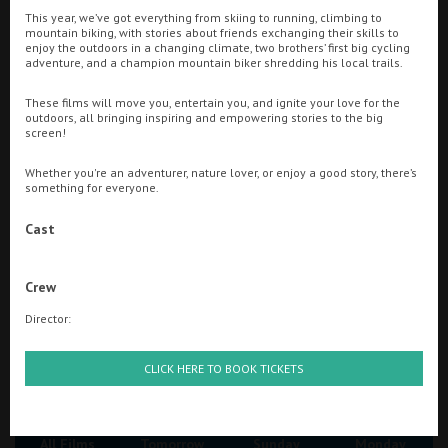
This year, we’ve got everything from skiing to running, climbing to
mountain biking, with stories about friends exchanging their skills to
Ilfracombe
enjoy the outdoors in a changing climate, two brothers’ first big cycling
Searching...
adventure, and a champion mountain biker shredding his local trails.
Kingsbridge
01884 255554
These films will move you, entertain you, and ignite your love for the
Okehampton
outdoors, all bringing inspiring and empowering stories to the big
Cinema Info & Ticket Prices
screen!
Torquay
fb.com/tivolitiverton
Whether you're an adventurer, nature lover, or enjoy a good story, there’s
Tiverton
something for everyone.
Cast
Coleford
Crew
Cromer
Director:
Redcar
Great British Summer Savings
CLICK HERE TO BOOK TICKETS
Weston-super-Mare
All Films
Tomorrow
Sunday
Monday