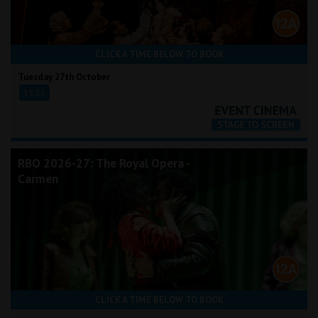
CLICK A TIME BELOW TO BOOK
Tuesday 27th October
19:15
RBO 2026-27: The Royal Opera -
Carmen
CLICK A TIME BELOW TO BOOK