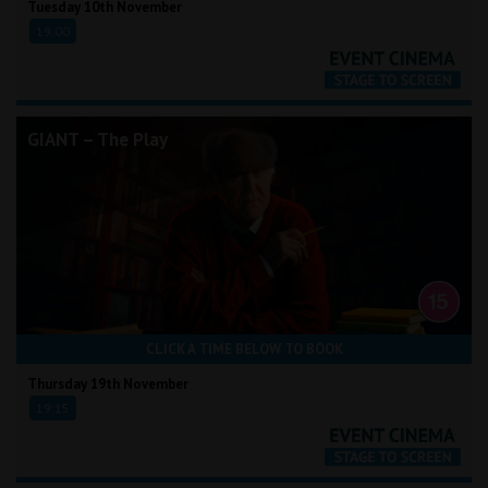
Tuesday 10th November
19:00
GIANT – The Play
CLICK A TIME BELOW TO BOOK
Thursday 19th November
19:15