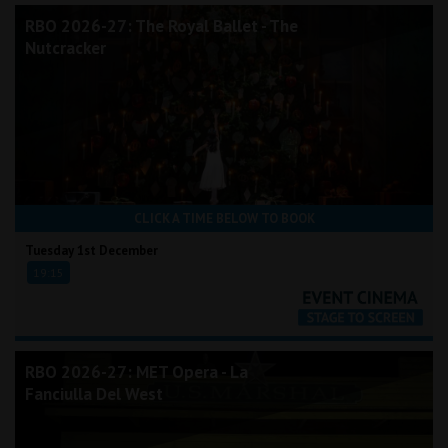
RBO 2026-27: The Royal Ballet - The
Nutcracker
CLICK A TIME BELOW TO BOOK
Tuesday 1st December
19:15
RBO 2026-27: MET Opera - La
Fanciulla Del West