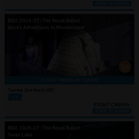
RBO 2026-27: The Royal Ballet -
Alice's Adventures In Wonderland
CLICK A TIME BELOW TO BOOK
Tuesday 23rd March 2027
19:15
RBO 2026-27: The Royal Ballet -
Swan Lake