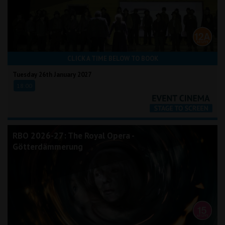
CLICK A TIME BELOW TO BOOK
Tuesday 26th January 2027
18:00
RBO 2026-27: The Royal Opera -
Götterdämmerung