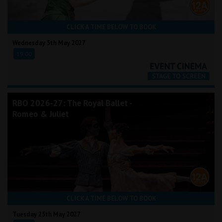
CLICK A TIME BELOW TO BOOK
Wednesday 5th May 2027
19:00
RBO 2026-27: The Royal Ballet -
Romeo & Juliet
CLICK A TIME BELOW TO BOOK
Tuesday 25th May 2027