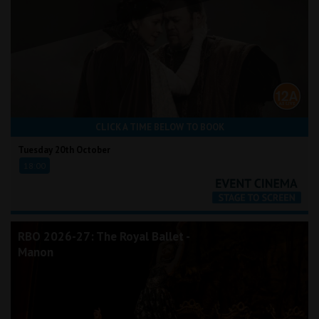
CLICK A TIME BELOW TO BOOK
Tuesday 20th October
18:00
RBO 2026-27: The Royal Ballet -
Manon