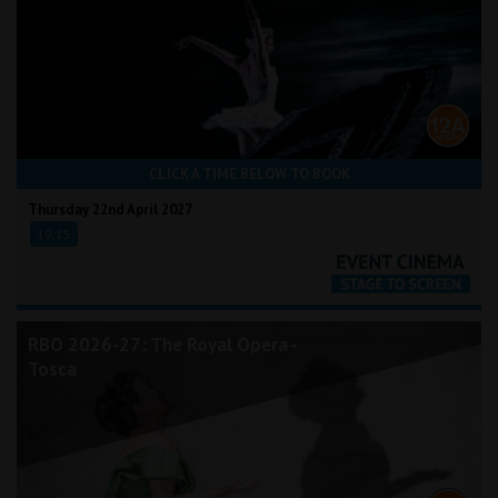
CLICK A TIME BELOW TO BOOK
Thursday 22nd April 2027
19:15
RBO 2026-27: The Royal Opera -
Tosca