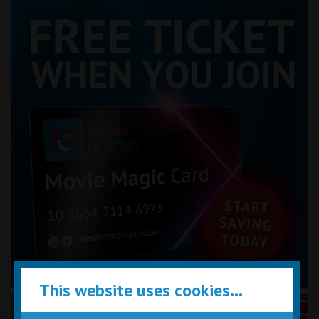
This website uses cookies...
Performance Certificates Explained »