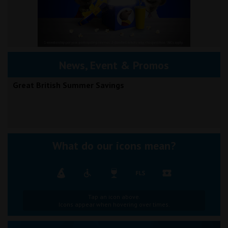
News, Event & Promos
Great British Summer Savings
What do our icons mean?
Tap an icon above.
Icons appear when hovering over times.