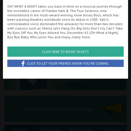
OH! WHAT A NIGHT takes you back in time on a musical journey through
Ilfracombe
the incredible career of Frankie Valli & The Four Seasons, now
immortalised in the multi-award winning show Jersey Boys, which has
Searching...
been packing theatres worldwide since its debut in 2005. Valli's
Kingsbridge
01884 255554
unmistakable voice dominated the airwaves for more than two decades
with classics such as Sherry, Let's Hang On, Big Girls Don't Cry, Can't Take
Okehampton
My Eyes Off You, My Eyes Adored You, December 63 (Oh What A Night),
Cinema Info & Ticket Prices
Bye Bye Baby, Who Loves You and many, many more.
Torquay
fb.com/tivolitiverton
CLICK HERE TO BOOK TICKETS
Tiverton
CLICK TO LET YOUR FRIENDS KNOW YOU'RE COMING
Coleford
Cromer
Redcar
Great British Summer Savings
Weston-super-Mare
All Films
Tomorrow
Wednesday
Thursday