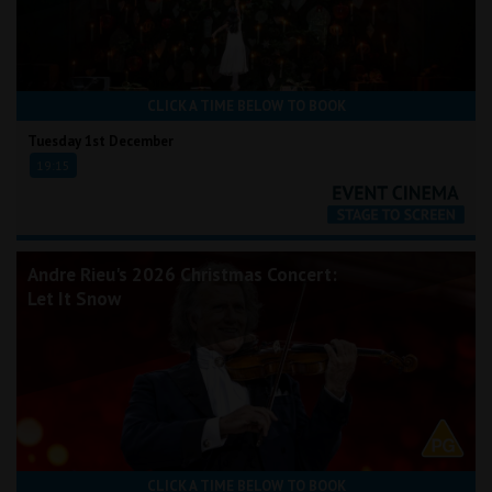
CLICK A TIME BELOW TO BOOK
Tuesday 1st December
19:15
Andre Rieu's 2026 Christmas Concert:
Let It Snow
CLICK A TIME BELOW TO BOOK