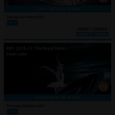
CLICK A TIME BELOW TO BOOK
Tuesday 23rd March 2027
19:15
RBO 2026-27: The Royal Ballet -
Swan Lake
CLICK A TIME BELOW TO BOOK
Thursday 22nd April 2027
19:15