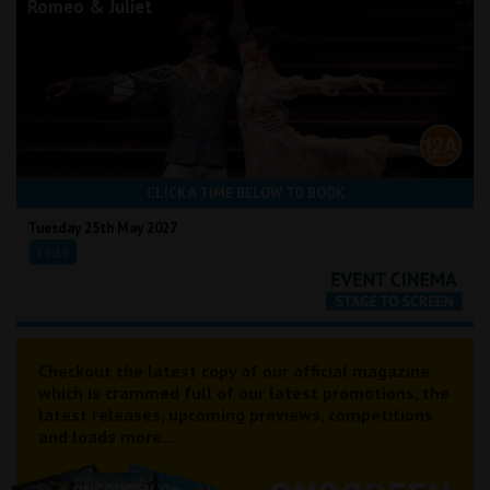
Romeo & Juliet
CLICK A TIME BELOW TO BOOK
Tuesday 25th May 2027
19:15
Checkout the latest copy of our official magazine
which is crammed full of our latest promotions, the
latest releases, upcoming previews, competitions
and loads more...