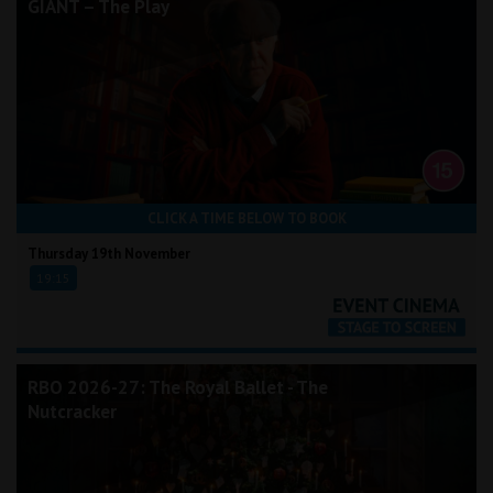
GIANT – The Play
CLICK A TIME BELOW TO BOOK
Thursday 19th November
19:15
RBO 2026-27: The Royal Ballet - The
Nutcracker