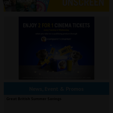
News, Event & Promos
Great British Summer Savings