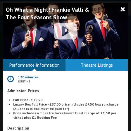
Oh What a Night! Frankie Valli &
The Four Seasons Show
Bodmin
Performance Information
Theatre Listings
Helston
120 minutes
Falmouth
RUNTIME
Admission Prices
Redruth
Full Price - £29.50
St. Ives
What's On at
Tivoli Cinema, Tiverton
Luxury Box Full Price - £37.00 price includes £7.50 box surcharge
(All seats in box must be paid for)
Penzance
Price includes a Theatre Investment Fund charge of £1.50 per
ticket plus £1 Booking Fee
Penzance
Description