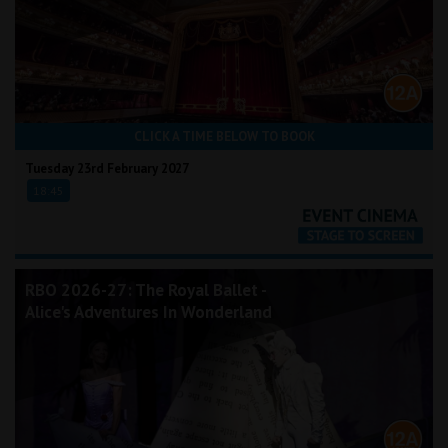
CLICK A TIME BELOW TO BOOK
Tuesday 23rd February 2027
18:45
RBO 2026-27: The Royal Ballet -
Alice's Adventures In Wonderland