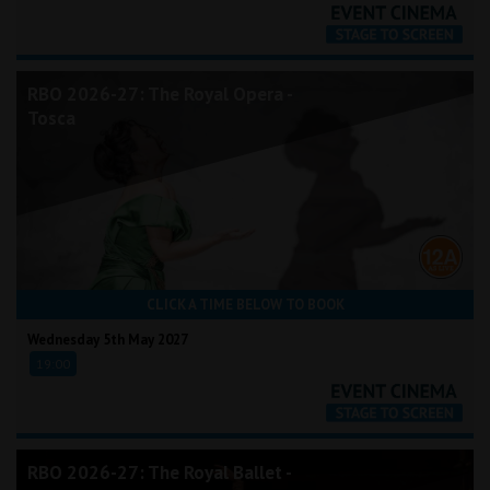
RBO 2026-27: The Royal Opera -
Tosca
CLICK A TIME BELOW TO BOOK
Wednesday 5th May 2027
19:00
RBO 2026-27: The Royal Ballet -