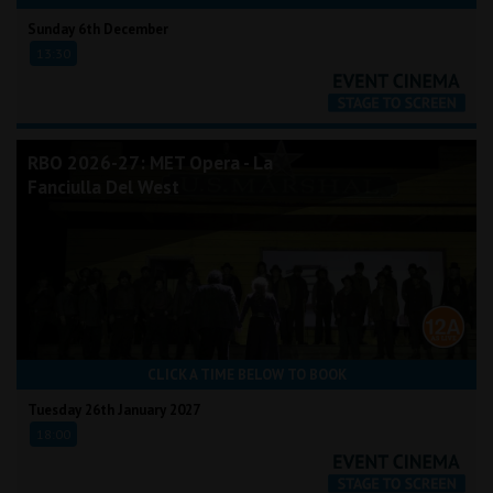
Sunday 6th December
13:30
RBO 2026-27: MET Opera - La
Fanciulla Del West
CLICK A TIME BELOW TO BOOK
Tuesday 26th January 2027
18:00