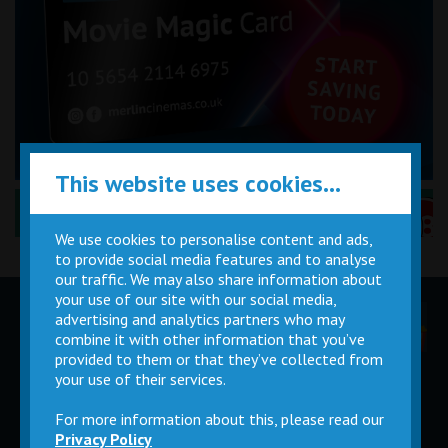
This website uses cookies...
Performance Certificates Explained »
We use cookies to personalise content and ads,
to provide social media features and to analyse
our traffic. We may also share information about
your use of our site with our social media,
advertising and analytics partners who may
Children
Movie
Cinema
Parties
Magic Card
Facilities
combine it with other information that you’ve
provided to them or that they’ve collected from
your use of their services.
Private
Buy Gift
Hire
Cards
For more information about this, please read our
Privacy Policy