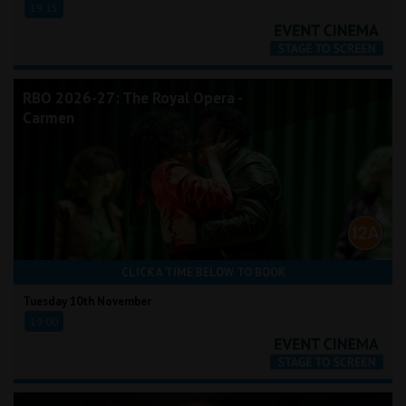
19:15
RBO 2026-27: The Royal Opera -
Carmen
CLICK A TIME BELOW TO BOOK
Tuesday 10th November
19:00