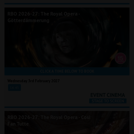
RBO 2026-27: The Royal Opera -
Götterdämmerung
CLICK A TIME BELOW TO BOOK
Wednesday 3rd February 2027
16:45
RBO 2026-27: The Royal Opera - Così
Fan Tutte