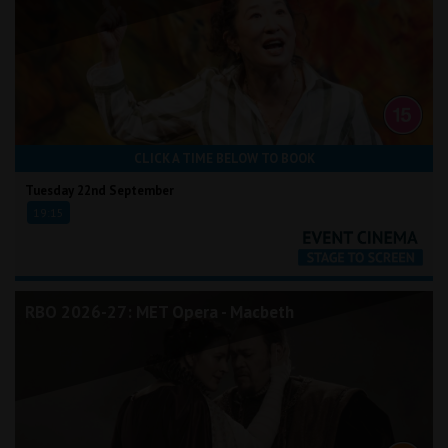
CLICK A TIME BELOW TO BOOK
Tuesday 22nd September
19:15
RBO 2026-27: MET Opera - Macbeth