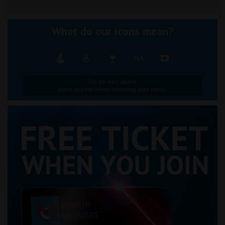
What do our icons mean?
Tap an icon above.
Icons appear when hovering over times.