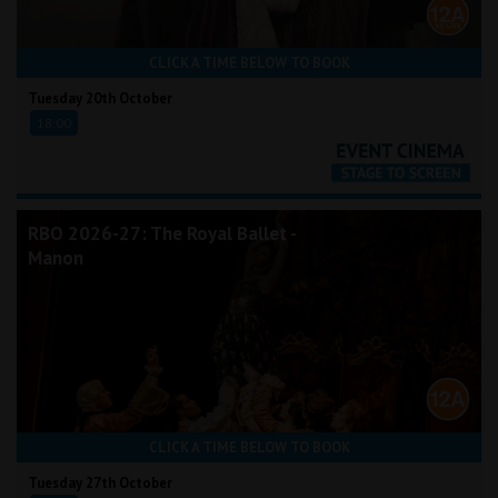
CLICK A TIME BELOW TO BOOK
Tuesday 20th October
18:00
RBO 2026-27: The Royal Ballet -
Manon
CLICK A TIME BELOW TO BOOK
Tuesday 27th October