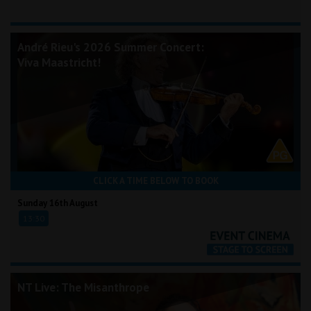
André Rieu's 2026 Summer Concert:
Viva Maastricht!
CLICK A TIME BELOW TO BOOK
Sunday 16th August
13:30
NT Live: The Misanthrope